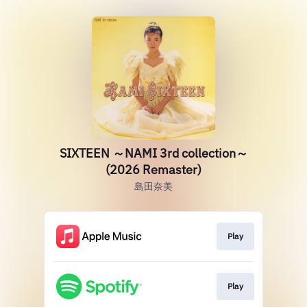
SIXTEEN ～NAMI 3rd collection～
(2026 Remaster)
島田奈美
Play
Play