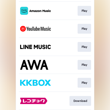
Play
Play
Play
Play
Play
Download